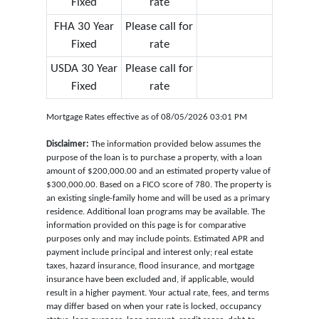
Fixed
rate
FHA 30 Year
Please call for
Fixed
rate
USDA 30 Year
Please call for
Fixed
rate
Mortgage Rates effective as of 08/05/2026 03:01 PM
Disclaimer:
The information provided below assumes the
purpose of the loan is to purchase a property, with a loan
amount of $200,000.00 and an estimated property value of
$300,000.00. Based on a FICO score of 780. The property is
an existing single-family home and will be used as a primary
residence. Additional loan programs may be available. The
information provided on this page is for comparative
purposes only and may include points. Estimated APR and
payment include principal and interest only; real estate
taxes, hazard insurance, flood insurance, and mortgage
insurance have been excluded and, if applicable, would
result in a higher payment. Your actual rate, fees, and terms
may differ based on when your rate is locked, occupancy