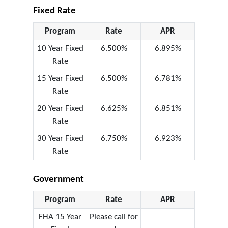
Fixed Rate
Program
Rate
APR
10 Year Fixed
6.500%
6.895%
Rate
15 Year Fixed
6.500%
6.781%
Rate
20 Year Fixed
6.625%
6.851%
Rate
30 Year Fixed
6.750%
6.923%
Rate
Government
Program
Rate
APR
FHA 15 Year
Please call for